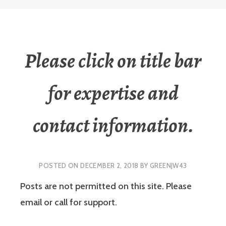
Please click on title bar
for expertise and
contact information.
POSTED ON
DECEMBER 2, 2018
BY
GREENJW43
Posts are not permitted on this site. Please
email or call for support.