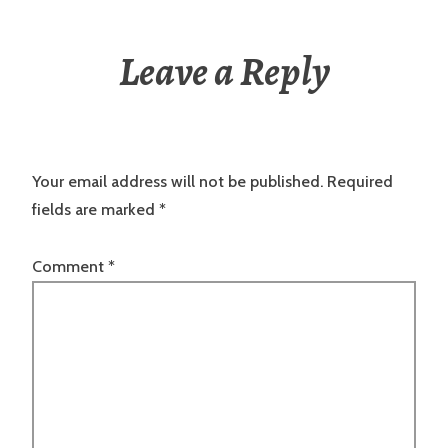
Leave a Reply
Your email address will not be published.
Required
fields are marked
*
Comment
*