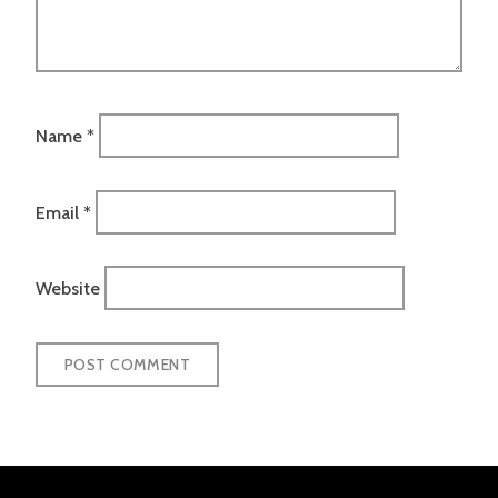
Name
*
Email
*
Website