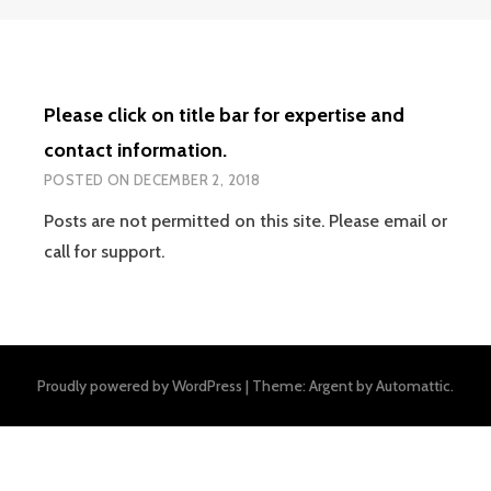
Please click on title bar for expertise and
contact information.
POSTED ON
DECEMBER 2, 2018
Posts are not permitted on this site. Please email or
call for support.
Proudly powered by WordPress
|
Theme: Argent by
Automattic
.